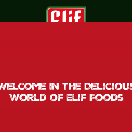
Welcome in the Deliciou
World of Elif Foods