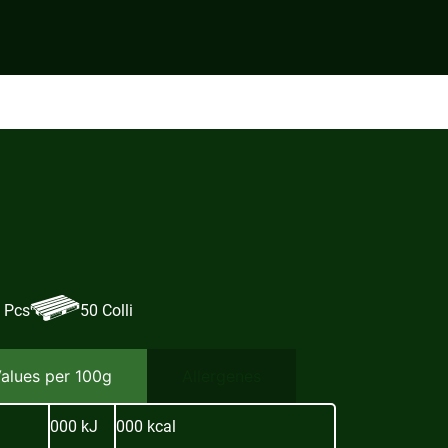
 Pcs
50 Colli
Values per 100g
Allergenes
000 kJ
000 kcal