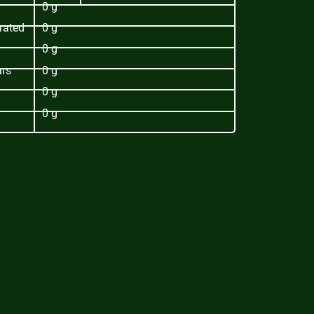
0 g
rated
0 g
0 g
ars
0 g
0 g
0 g