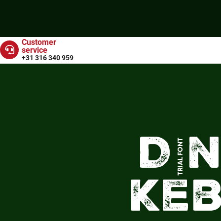
Customer
service
+31 316 340 959
Dö
Ke