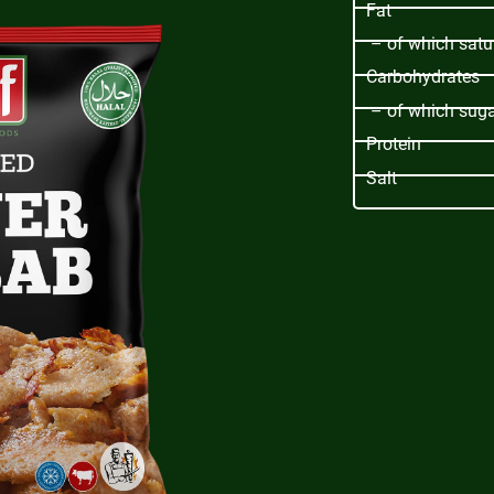
Fat
– of which satu
Carbohydrates
– of which sug
Protein
Salt