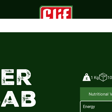
ner
1 Kg
10
bab
Nutritional 
Energy