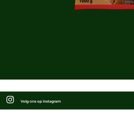
Volg ons op instagram